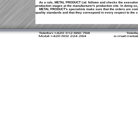
As a rule, METAL PRODUCT Ltd. follows and checks the execution
production stages at the manufacturer's production site. In doing so,
METAL PRODUCT's specialists make sure that the orders are comp
quality standards and that they correspond in every respect to th