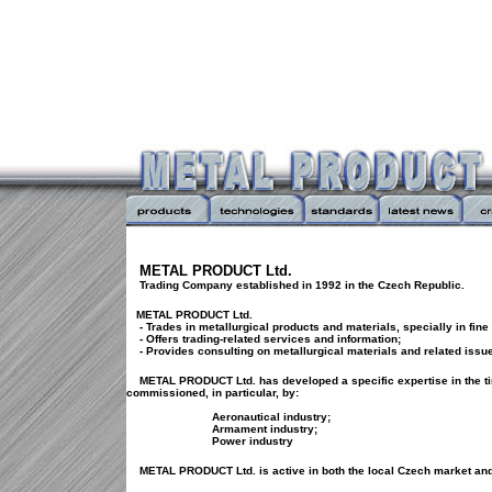
METAL PRODUCT Ltd.
Trading Company established in 1992 in the Czech Republic.
METAL PRODUCT Ltd.
- Trades in metallurgical products and materials, specially in fine 
- Offers trading-related services and information;
- Provides consulting on metallurgical materials and related issu
METAL PRODUCT Ltd. has developed a specific expertise in the ti
commissioned, in particular, by:
Aeronautical industry;
Armament industry;
Power industry
METAL PRODUCT Ltd. is active in both the local Czech market and